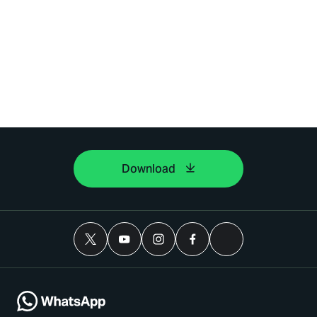
Download