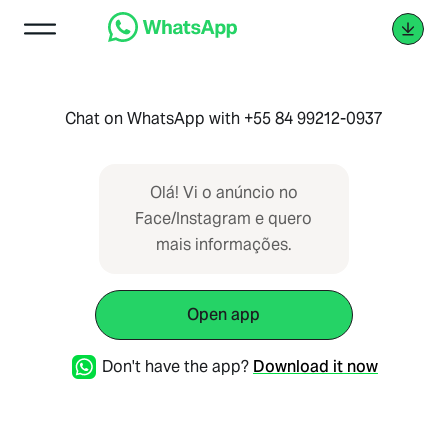
Chat on WhatsApp with +55 84 99212-0937
Olá! Vi o anúncio no
Face/Instagram e quero
mais informações.
Open app
Don't have the app?
Download it now